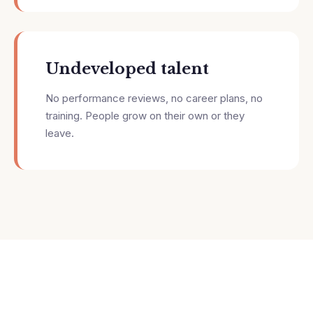
Undeveloped talent
No performance reviews, no career plans, no
training. People grow on their own or they
leave.