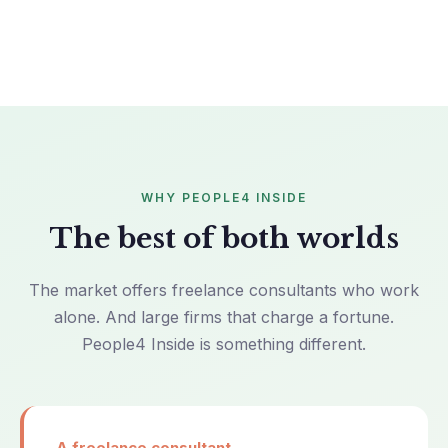
WHY PEOPLE4 INSIDE
The best of both worlds
The market offers freelance consultants who work
alone. And large firms that charge a fortune.
People4 Inside is something different.
A freelance consultant