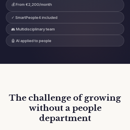
💰 From €2,200/month
✓ SmartPeople4 included
👥 Multidisciplinary team
🤖 AI applied to people
The challenge of growing
without a people
department