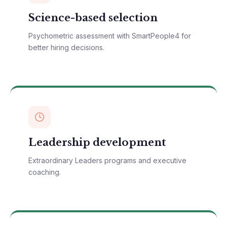
Science-based selection
Psychometric assessment with SmartPeople4 for
better hiring decisions.
Leadership development
Extraordinary Leaders programs and executive
coaching.