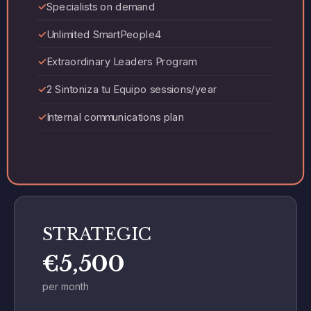
Specialists on demand
Unlimited SmartPeople4
Extraordinary Leaders Program
2 Sintoniza tu Equipo sessions/year
Internal communications plan
STRATEGIC
€5,500
per month