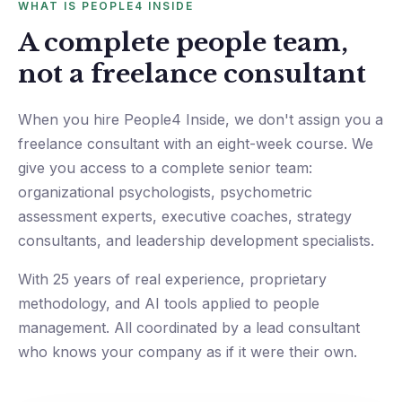
WHAT IS PEOPLE4 INSIDE
A complete people team,
not a freelance consultant
When you hire People4 Inside, we don't assign you a
freelance consultant with an eight-week course. We
give you access to a complete senior team:
organizational psychologists, psychometric
assessment experts, executive coaches, strategy
consultants, and leadership development specialists.
With 25 years of real experience, proprietary
methodology, and AI tools applied to people
management. All coordinated by a lead consultant
who knows your company as if it were their own.