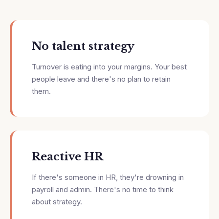
No talent strategy
Turnover is eating into your margins. Your best
people leave and there's no plan to retain
them.
Reactive HR
If there's someone in HR, they're drowning in
payroll and admin. There's no time to think
about strategy.