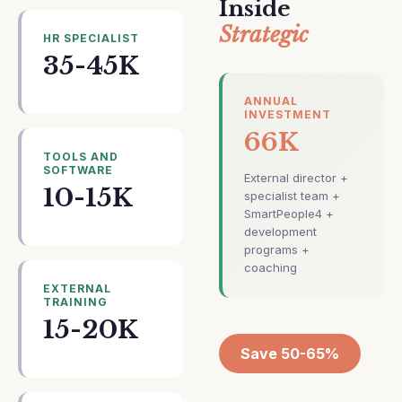
Inside
Strategic
HR SPECIALIST
35-45K
ANNUAL
INVESTMENT
66K
TOOLS AND
SOFTWARE
External director +
10-15K
specialist team +
SmartPeople4 +
development
programs +
coaching
EXTERNAL
TRAINING
15-20K
Save 50-65%