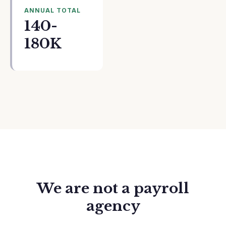
ANNUAL TOTAL
140-
180K
We are not a payroll
agency