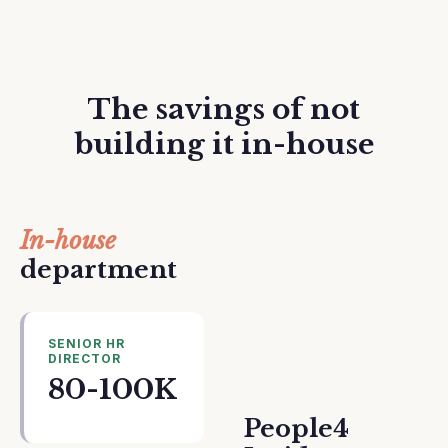
The savings of not
building it in-house
In-house
department
SENIOR HR
DIRECTOR
80-100K
People4