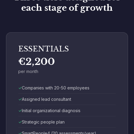
each stage of growth
ESSENTIALS
€2,200
per month
Companies with 20-50 employees
Assigned lead consultant
Initial organizational diagnosis
Strategic people plan
SmartPeople4 (20 assessments/year)