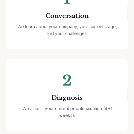
Conversation
We learn about your company, your current stage,
and your challenges.
2
Diagnosis
We assess your current people situation (4-6
weeks).