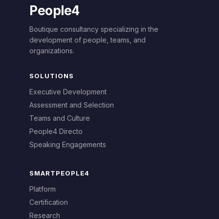
People4
Boutique consultancy specializing in the
development of people, teams, and
organizations.
SOLUTIONS
Executive Development
Assessment and Selection
Teams and Culture
People4 Directo
Speaking Engagements
SMARTPEOPLE4
Platform
Certification
Research