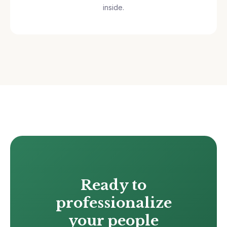
inside.
Ready to
professionalize
your people