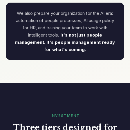
We also prepare your organization for the AI era:
automation of people processes, AI usage policy
for HR, and training your team to work with
intelligent tools.
It's not just people
management. It's people management ready
for what's coming.
INVESTMENT
Three tiers designed for