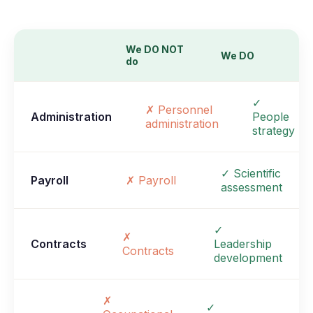
We DO NOT
We DO
do
✓
✗ Personnel
Administration
People
administration
strategy
✓ Scientific
Payroll
✗ Payroll
assessment
✓
✗
Contracts
Leadership
Contracts
development
✗
✓