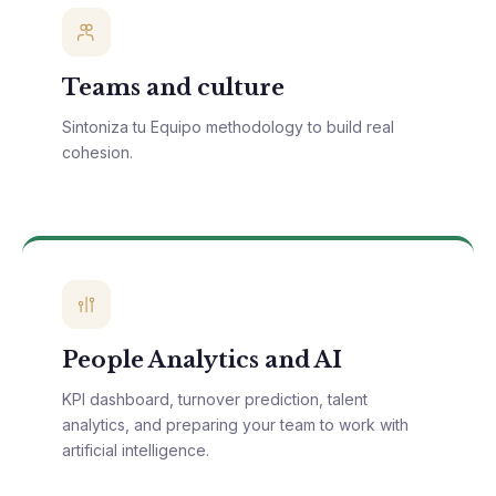
Teams and culture
Sintoniza tu Equipo methodology to build real
cohesion.
People Analytics and AI
KPI dashboard, turnover prediction, talent
analytics, and preparing your team to work with
artificial intelligence.