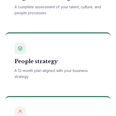
A complete assessment of your talent, culture, and
people processes.
People strategy
A 12-month plan aligned with your business
strategy.