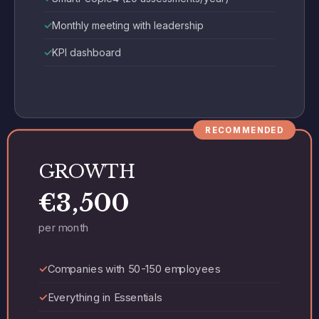
Monthly meeting with leadership
KPI dashboard
RECOMMENDED
GROWTH
€3,500
per month
Companies with 50-150 employees
Everything in Essentials