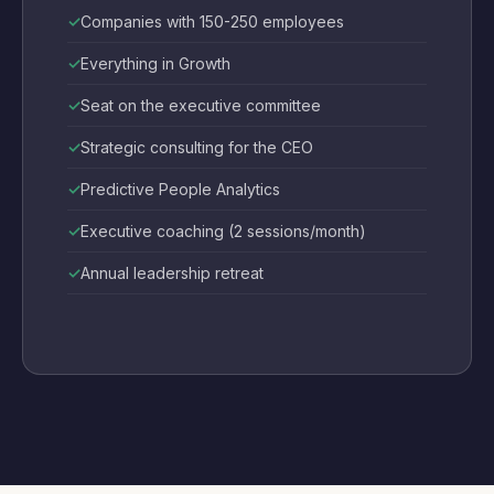
Companies with 150-250 employees
Everything in Growth
Seat on the executive committee
Strategic consulting for the CEO
Predictive People Analytics
Executive coaching (2 sessions/month)
Annual leadership retreat