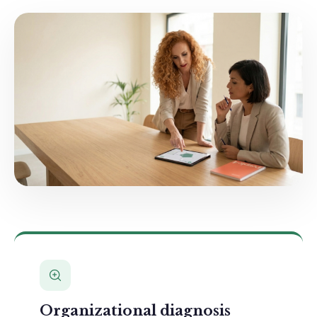
Organizational diagnosis