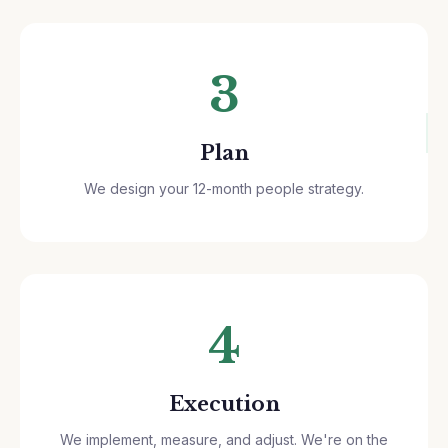
3
Plan
We design your 12-month people strategy.
4
Execution
We implement, measure, and adjust. We're on the