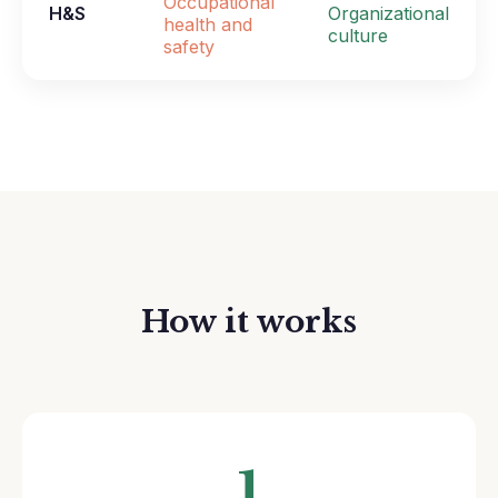
Occupational
H&S
Organizational
health and
culture
safety
How it works
1