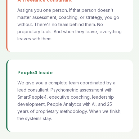
Assigns you one person. If that person doesn't
master assessment, coaching, or strategy, you go
without. There's no team behind them. No
proprietary tools. And when they leave, everything
leaves with them.
People4 Inside
We give you a complete team coordinated by a
lead consultant. Psychometric assessment with
SmartPeople4, executive coaching, leadership
development, People Analytics with AI, and 25
years of proprietary methodology. When we finish,
the systems stay.