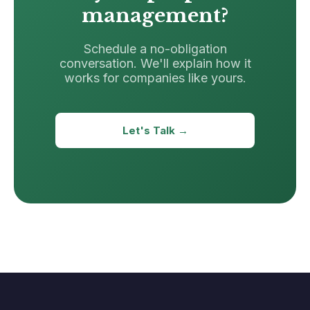
management?
Schedule a no-obligation
conversation. We'll explain how it
works for companies like yours.
Let's Talk →