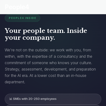
People4
PEOPLE4 INSIDE
Your people team. Inside
your company.
We're not on the outside: we work with you, from
within, with the expertise of a consultancy and the
commitment of someone who knows your culture.
Strategy, assessment, development, and preparation
for the AI era. At a lower cost than an in-house
department.
📊 SMEs with 20-250 employees